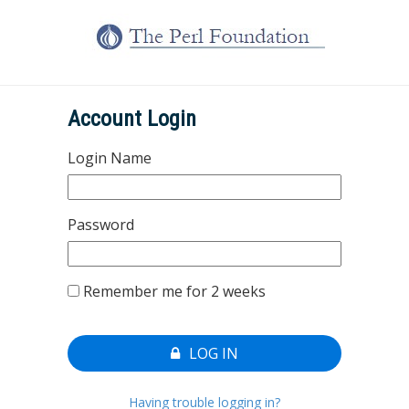
Account Login
Login Name
Password
Remember me for 2 weeks
LOG IN
Having trouble logging in?