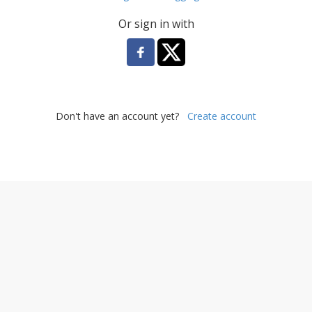
Or sign in with
Don't have an account yet?
Create account